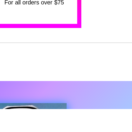
For all orders over $75