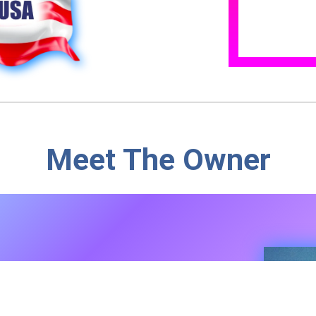
Meet The Owner
r Soap Maker
nsylvania, our family farm