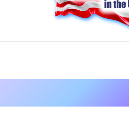
Nurse Gardene
Set in the planted fields of Sugarloaf, Pen