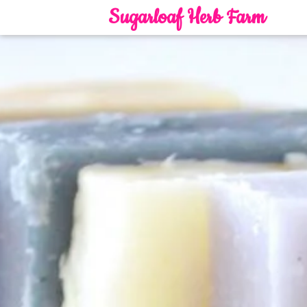
Sugarloaf Herb Farm