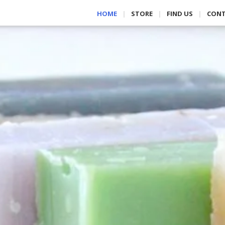
HOME
STORE
FIND US
CON