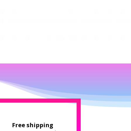
Free shipping