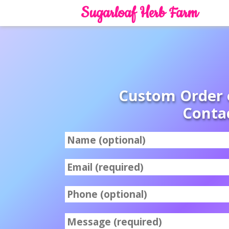
Sugarloaf Herb Farm
Custom Order 
Conta