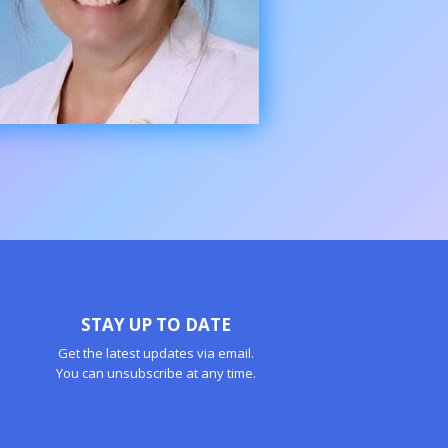
STAY UP TO DATE
Get the latest updates via email.
You can unsubscribe at any time.