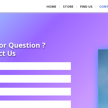
HOME
STORE
FIND US
CON
or Question ?
ct Us