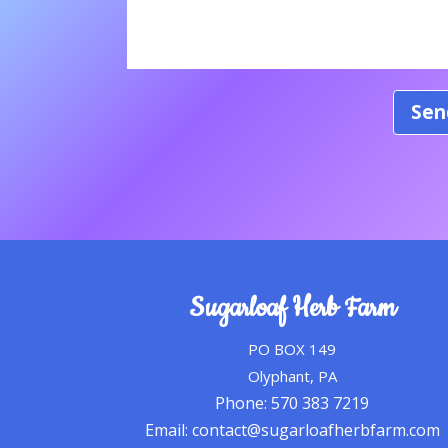
Sugarloaf Herb Farm
PO BOX 149
Olyphant, PA
Phone: 570 383 7219
Email: contact@sugarloafherbfarm.com